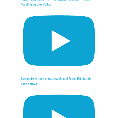
#cycling #gravel #ultra
Stories from trails in my new Gravel Rides Edinburgh
book #gravel