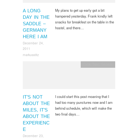
My plans to get up early got a bit
A LONG
hampered yesterday. Frank kindly left
DAY IN THE
snacks for breakfest on the table in the
SADDLE –
hostel, and there…
GERMANY
HERE I AM
December 24,
2011
markusstitz
Cycle Trips
,
General
I could start this post moaning that I
IT’S NOT
had too many punctures now and I am
ABOUT THE
behind schedule, which will make the
MILES, IT’S
two final days…
ABOUT THE
EXPERIENC
E
December 23,