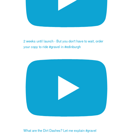
2 weeks until launch - But you don't have to wait, order
your copy to ride #gravel in #edinburgh
What are the Dirt Dashes? Let me explain #gravel