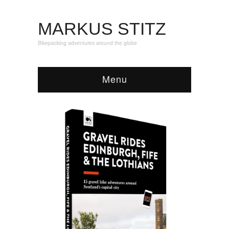
MARKUS STITZ
Bikepacking adventures around the globe
Menu