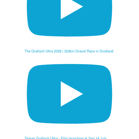
The Gralloch Ultra 2026 | 323km Gravel Race in Scotland
Teaser Gralloch Ultra - Film launching at 7pm 14 July