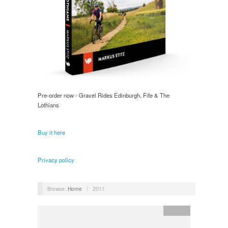
Pre-order now - Gravel Rides Edinburgh, Fife & The
Lothians
Buy it here
Privacy policy
Browse:
Home
/
2011
General