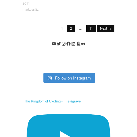
2011
markusstitz
1
2
…
11
Next →
YouTube
Twitter
Instagram
Facebook
LinkedIn
Amazon
Flickr
Follow on Instagram
The Kingdom of Cycling - Fife #gravel