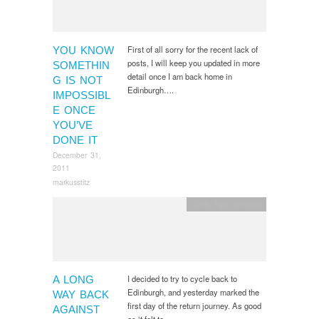
First of all sorry for the recent lack of
YOU KNOW
posts, I will keep you updated in more
SOMETHIN
detail once I am back home in
G IS NOT
Edinburgh….
IMPOSSIBL
E ONCE
YOU’VE
DONE IT
December 31,
2011
markusstitz
Cycle Trips
,
General
I decided to try to cycle back to
A LONG
Edinburgh, and yesterday marked the
WAY BACK
first day of the return journey. As good
AGAINST
as it felt to…