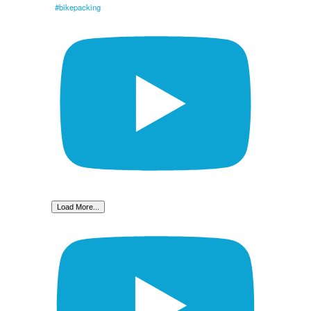
#bikepacking
Load More...