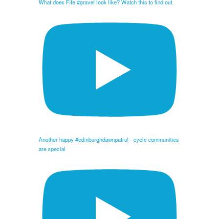
What does Fife #gravel look like? Watch this to find out.
Another happy #edinburghdawnpatrol - cycle communities
are special