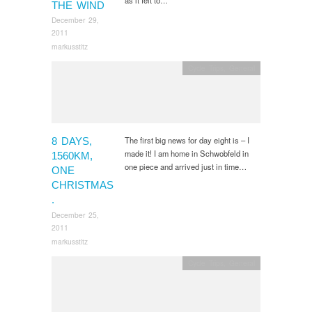
THE WIND
December 29,
2011
markusstitz
Cycle Trips
,
General
The first big news for day eight is – I
8 DAYS,
made it! I am home in Schwobfeld in
1560KM,
one piece and arrived just in time…
ONE
CHRISTMAS
.
December 25,
2011
markusstitz
Cycle Trips
,
General