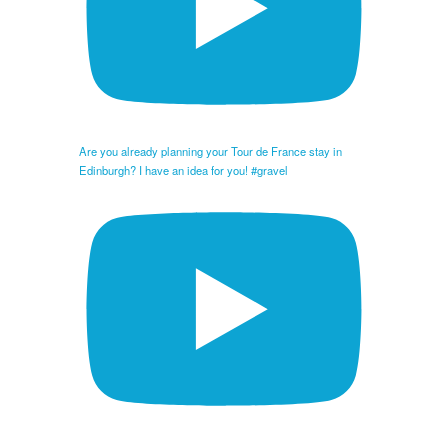
Are you already planning your Tour de France stay in
Edinburgh? I have an idea for you! #gravel