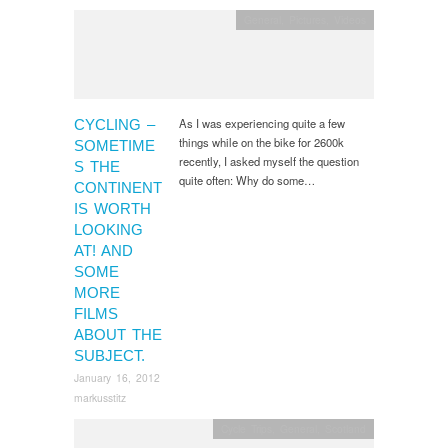
General
,
Pictures, Videos
As I was experiencing quite a few
CYCLING –
things while on the bike for 2600k
SOMETIME
recently, I asked myself the question
S THE
quite often: Why do some…
CONTINENT
IS WORTH
LOOKING
AT! AND
SOME
MORE
FILMS
ABOUT THE
SUBJECT.
January 16, 2012
markusstitz
Cycle Trips
,
General
,
Scotland