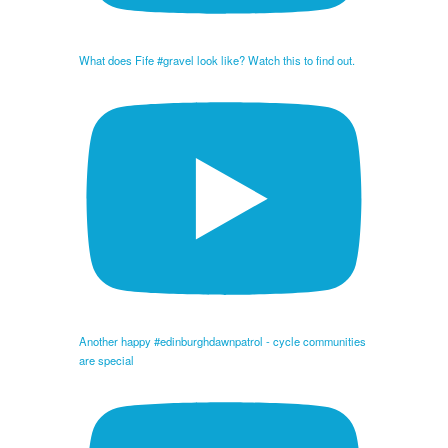
What does Fife #gravel look like? Watch this to find out.
Another happy #edinburghdawnpatrol - cycle communities
are special