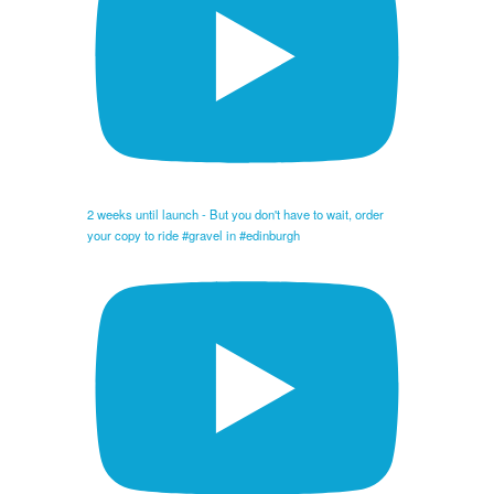
2 weeks until launch - But you don't have to wait, order
your copy to ride #gravel in #edinburgh