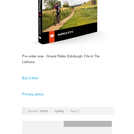
Pre-order now - Gravel Rides Edinburgh, Fife & The
Lothians
Buy it here
Privacy policy
Browse:
Home
/
cycling
/
Page 7
Cycle Trips
,
General
,
Scotland