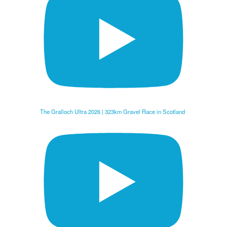
The Gralloch Ultra 2026 | 323km Gravel Race in Scotland