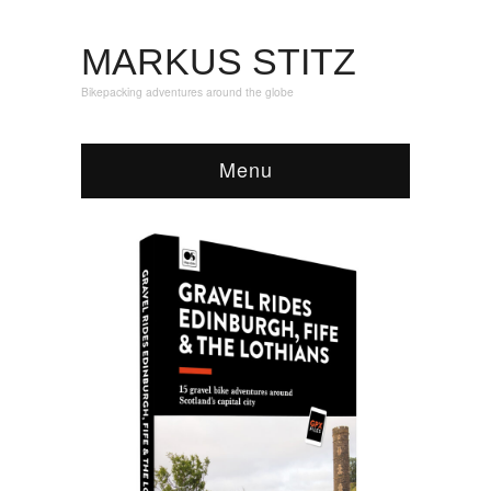
MARKUS STITZ
Bikepacking adventures around the globe
Menu