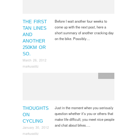
Before I wait another four weeks to
THE FIRST
come up with the next post, here a
TAN LINES
short summary of another cracking day
AND
on the bike. Possibly…
ANOTHER
250KM OR
SO.
March 26, 2012
markusstitz
General
Just in the moment when you seriously
THOUGHTS
question whether it’s you or others that
ON
make life difficult, you meet nice people
CYCLING
and chat about bikes….
January 30, 2012
markusstitz