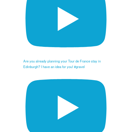
Are you already planning your Tour de France stay in
Edinburgh? I have an idea for you! #gravel