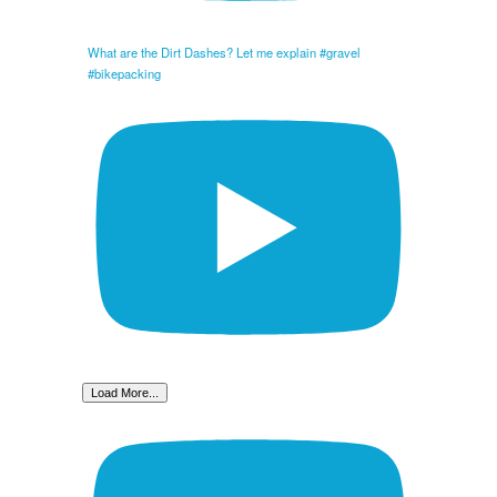
What are the Dirt Dashes? Let me explain #gravel
#bikepacking
Load More...