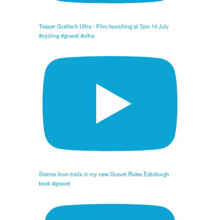
Teaser Gralloch Ultra - Film launching at 7pm 14 July
#cycling #gravel #ultra
Stories from trails in my new Gravel Rides Edinburgh
book #gravel