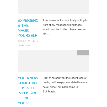
After a wee while I am finally sitting in
EXPERIENC
front of my macbook typing those
E THE
words into the it. Yes, I have been on
MAGIC
the…
YOURSELF.
January 14, 2012
markusstitz
General
First of all sorry for the recent lack of
YOU KNOW
posts, I will keep you updated in more
SOMETHIN
detail once I am back home in
G IS NOT
Edinburgh….
IMPOSSIBL
E ONCE
YOU’VE