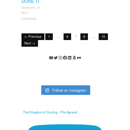
DONE IT
December 31,
2011
markusstitz
← Previous
1
…
6
7
8
…
10
Next →
YouTube
Twitter
Instagram
Facebook
LinkedIn
Amazon
Flickr
Follow on Instagram
The Kingdom of Cycling - Fife #gravel