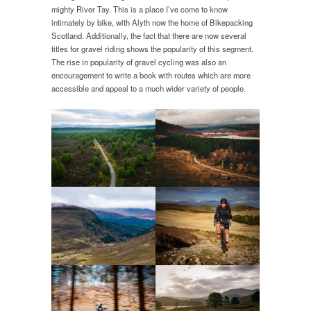
mighty River Tay. This is a place I’ve come to know
intimately by bike, with Alyth now the home of Bikepacking
Scotland. Additionally, the fact that there are now several
titles for gravel riding shows the popularity of this segment.
The rise in popularity of gravel cycling was also an
encouragement to write a book with routes which are more
accessible and appeal to a much wider variety of people.