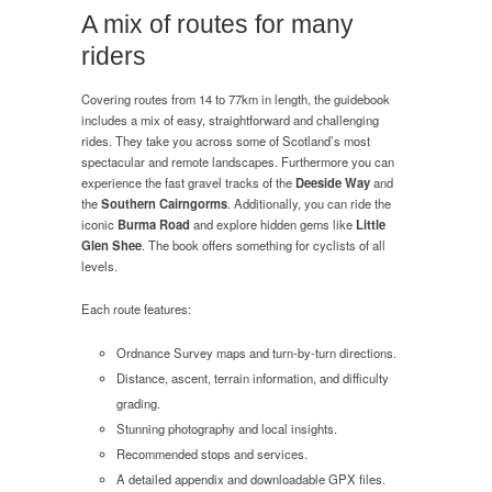
of
A mix of routes for many
Scotland
riders
Covering routes from 14 to 77km in length, the guidebook
includes a mix of easy, straightforward and challenging
rides. They take you across some of Scotland’s most
spectacular and remote landscapes. Furthermore you can
experience the fast gravel tracks of the
Deeside Way
and
the
Southern Cairngorms
. Additionally, you can ride the
iconic
Burma Road
and explore hidden gems like
Little
Glen Shee
. The book offers something for cyclists of all
levels.
Each route features:
Ordnance Survey maps and turn-by-turn directions.
Distance, ascent, terrain information, and difficulty
grading.
Stunning photography and local insights.
Recommended stops and services.
A detailed appendix and downloadable GPX files.