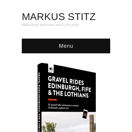
MARKUS STITZ
Bikepacking adventures around the globe
Menu