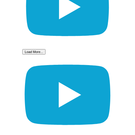
Load More...