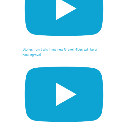
Stories from trails in my new Gravel Rides Edinburgh
book #gravel