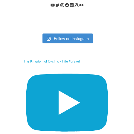
YouTube
Twitter
Instagram
Facebook
LinkedIn
Amazon
Flickr
Follow on Instagram
The Kingdom of Cycling - Fife #gravel