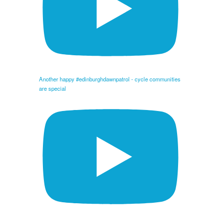
Another happy #edinburghdawnpatrol - cycle communities
are special