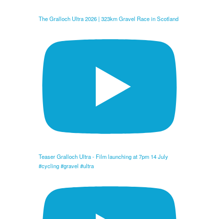
The Gralloch Ultra 2026 | 323km Gravel Race in Scotland
Teaser Gralloch Ultra - Film launching at 7pm 14 July
#cycling #gravel #ultra