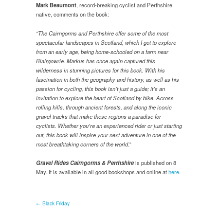
Mark Beaumont
, record-breaking cyclist and Perthshire
native, comments on the book:
“The Cairngorms and Perthshire offer some of the most
spectacular landscapes in Scotland, which I got to explore
from an early age, being home-schooled on a farm near
Blairgowrie. Markus has once again captured this
wilderness in stunning pictures for this book. With his
fascination in both the geography and history, as well as his
passion for cycling, this book isn’t just a guide; it’s an
invitation to explore the heart of Scotland by bike. Across
rolling hills, through ancient forests, and along the iconic
gravel tracks that make these regions a paradise for
cyclists. Whether you’re an experienced rider or just starting
out, this book will inspire your next adventure in one of the
most breathtaking corners of the world.”
Gravel Rides Cairngorms & Perthshire
is published on 8
May. It is available in all good bookshops and online at
here
.
← Black Friday