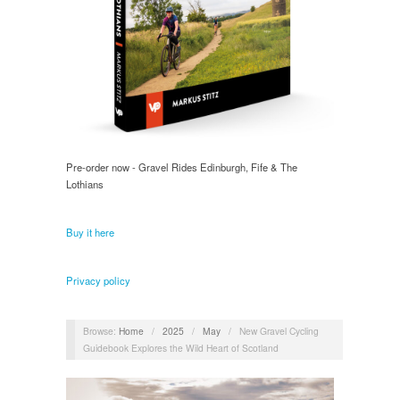
Pre-order now - Gravel Rides Edinburgh, Fife & The
Lothians
Buy it here
Privacy policy
Browse:
Home
/
2025
/
May
/
New Gravel Cycling
Guidebook Explores the Wild Heart of Scotland