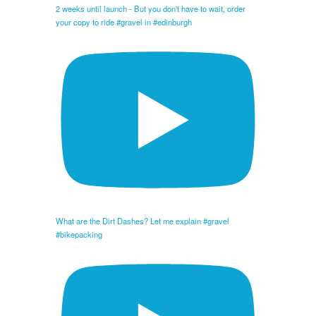
2 weeks until launch - But you don't have to wait, order
your copy to ride #gravel in #edinburgh
What are the Dirt Dashes? Let me explain #gravel
#bikepacking