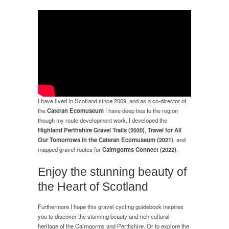
I have lived in Scotland since 2009, and as a co-director of
the
Cateran Ecomuseum
I have deep ties to the region
though my route development work. I developed the
Highland Perthshire Gravel Trails (2020)
,
Travel for All
Our Tomorrows in the Cateran Ecomuseum (2021)
, and
mapped gravel routes for
Cairngorms Connect (2022)
.
Enjoy the stunning beauty of
the Heart of Scotland
Furthermore I hope this gravel cycling guidebook inspires
you to discover the stunning beauty and rich cultural
heritage of the Cairngorms and Perthshire. Or to explore the