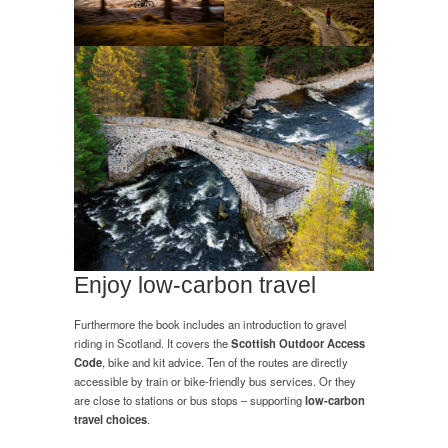
Enjoy low-carbon travel
Furthermore the book includes an introduction to gravel
riding in Scotland. It covers the
Scottish Outdoor Access
Code
, bike and kit advice. Ten of the routes are directly
accessible by train or bike-friendly bus services. Or they
are close to stations or bus stops – supporting
low-carbon
travel choices
.