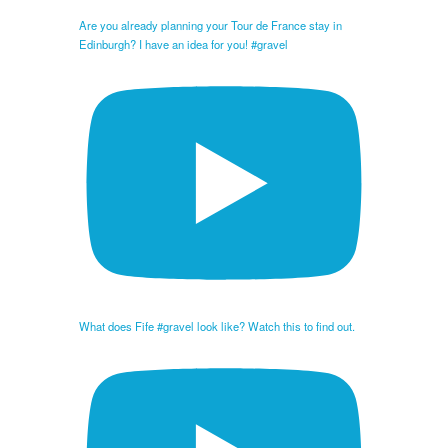
Are you already planning your Tour de France stay in
Edinburgh? I have an idea for you! #gravel
What does Fife #gravel look like? Watch this to find out.