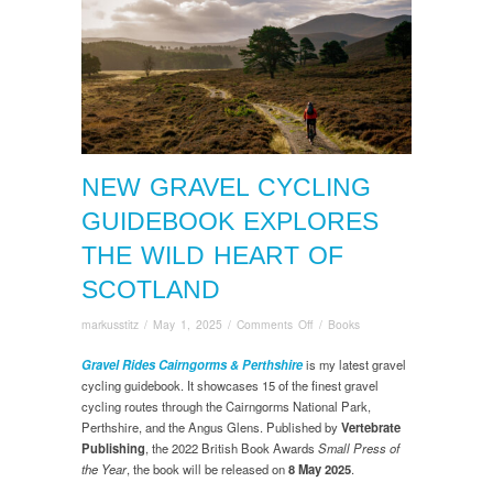
NEW GRAVEL CYCLING
GUIDEBOOK EXPLORES
THE WILD HEART OF
SCOTLAND
on
markusstitz
/
May 1, 2025
/
Comments Off
/
Books
New
Gravel
Gravel Rides Cairngorms & Perthshire
is my latest gravel
Cycling
cycling guidebook. It showcases 15 of the finest gravel
Guidebook
cycling routes through the Cairngorms National Park,
Explores
Perthshire, and the Angus Glens. Published by
Vertebrate
the
Publishing
, the 2022 British Book Awards
Small Press of
Wild
the Year
, the book will be released on
8 May 2025
.
Heart