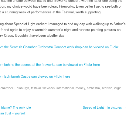
had the choice between castle and fireworks concert, with the latter one being the
ion, my choice would have been clear: Fireworks. Even better I get to see both of
d a stunning week of performances at the Festival, worth supporting.
g about Speed of Light earlier: I managed to end my day with walking up to Arthur’s
 friend again to enjoy a warmish summer’s night and runners painting pictures on
ry Crags. It couldn’t have been a better day!
rom the Scottish Chamber Orchestra Connect workshop can be viewed on Flickr
om behind the scenes at the fireworks can be viewed on Flickr here
rom Edinburgh Castle can viewed on Flickr here
,
chamber
,
Edinburgh
,
festival
,
fireworks
,
international
,
money
,
orchestra
,
scottish
,
virgin
 blame? The only role
Speed of Light – in pictures →
n trust – yourself.