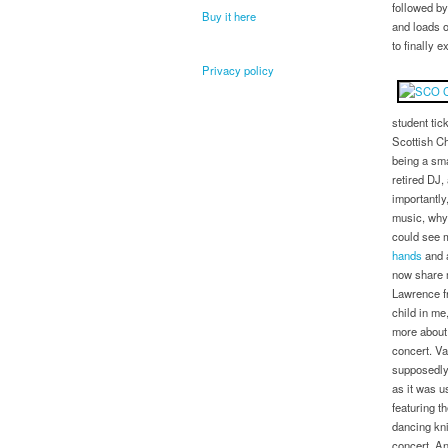
followed by
Buy it here
and loads o
to finally 
Privacy policy
student tic
Scottish C
being a sma
retired DJ,
importantly
music, why 
could see m
hands
and a
now share 
Lawrence fr
child in me
more about 
concert. V
supposedly
as it was u
featuring t
dancing kni
concert. An