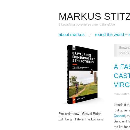
MARKUS STIT
Bikepacking adventures around the globe
about markus
round the world – 
Browse
scenes 
A FA
CAST
VIR
markusstitz
I made it to
just go as 
Pre-order now - Gravel Rides
Concert
, t
Edinburgh, Fife & The Lothians
Sunday. Ha
the list fo