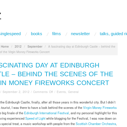
Z
singlespeed
books
films
newsletter
talks, guided 
:
Home
/
2012
/
September
/
A fascinating day at Edinburgh Castle – behind the
of the Virgin Money Fireworks Concert
SCINATING DAY AT EDINBURGH
LE – BEHIND THE SCENES OF THE
GIN MONEY FIREWORKS CONCERT
on
/
September 2, 2012
/
Comments Off
/
Events
,
General
A
fascinating
 the Edinburgh Castle, finally, after all those years in this wonderful city. But I didn’t
day
a tourist, I was there to have a look behind the scenes of the
Virgin Money Fireworks
at
he big finale of the
Edinburgh International Festival
, and my personal highlight for this
Edinburgh
ving experienced
Speed of Light
while blogging for the Festival, I was now down on
Castle
r a special treat, a music workshop with people from the
Scottish Chamber Orchestra
,