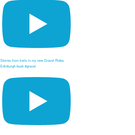
Stories from trails in my new Gravel Rides
Edinburgh book #gravel