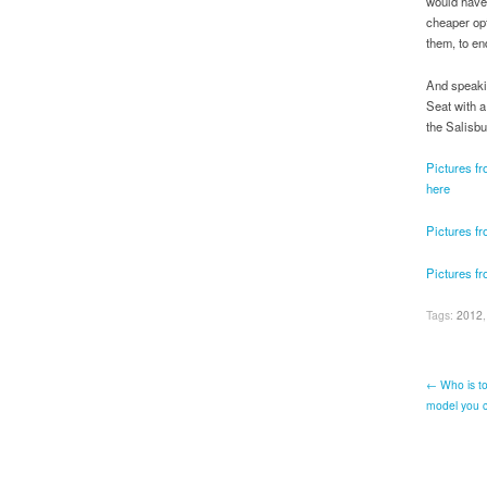
would have 
cheaper opt
them, to en
And speakin
Seat with a
the Salisbu
Pictures f
here
Pictures fr
Pictures f
Tags:
2012
← Who is to
model you ca