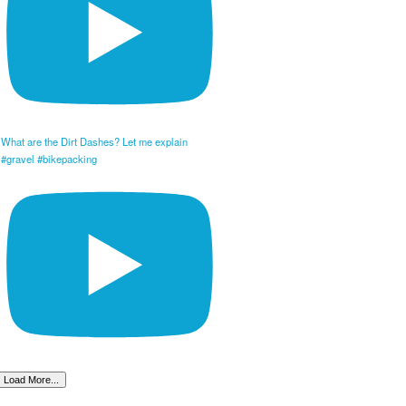
What are the Dirt Dashes? Let me explain
#gravel #bikepacking
Load More...