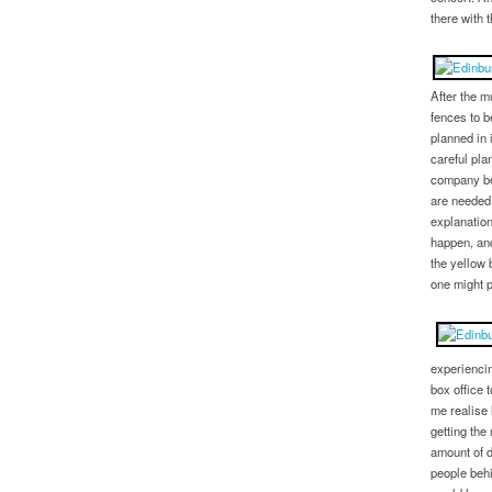
there with 
After the m
fences to 
planned in 
careful pl
company be
are needed,
explanation
happen, and
the yellow 
one might p
experiencin
box office 
me realise 
getting the
amount of d
people behi