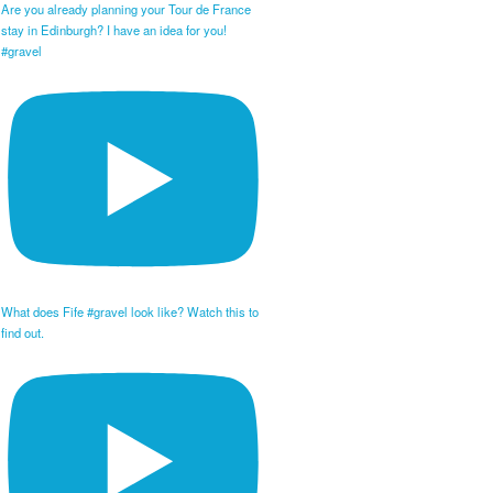
Are you already planning your Tour de France
stay in Edinburgh? I have an idea for you!
#gravel
What does Fife #gravel look like? Watch this to
find out.