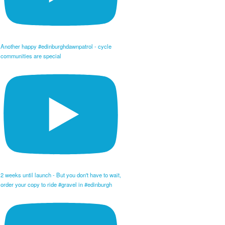
Another happy #edinburghdawnpatrol - cycle
communities are special
2 weeks until launch - But you don't have to wait,
order your copy to ride #gravel in #edinburgh