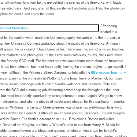
–
 a half-an-hour long tour taking me behind the scenes of the fireworks, with loads
behind
f pyrotechnics. And yes, after all that excitement and education I had the whole day
the
explore the castle and enjoy the views.
scenes
of
After being
the
treated to a
Virgin
ket for the castle, which made me feel young again, we were off to the first part, a
Money
hamber Orchestra Connect workshop about the music of the fireworks. Although
Fireworks
ll group, the mix couldn’t have been better. There was me, son of a music teacher,
Concert
 arts marketer and photo geek, in the same room with kids, mums, dads and, most
, the friendly SCO staff. For the next hour we would learn more about the fireworks
it had been chosen, but most importantly, having the chance to give it a go myself. I
yself sitting in the Princess Street Gardens tonight with the
little wooden frog in my
ccompanying the orchestra in Walton’s Suite from Henry 5. Maybe not, but I can
my musical knowledge with fellow fireworks watchers and listeners. Pete and
om the SCO did a stunning job delivering a workshop that brought out the inner
, but most importantly, sparked my strong interest in music again. We got to know
instruments, and why the pieces of music were chosen for this particular fireworks
aughan Williams Fantasia on Greensleeves was chosen as well-known tune which
 was written by Henry VII (although never been proven), Walton’s Orb and Sceptre
sed for Queen Elisabeth’s coronation in 1953, Prokofiev’s Romeo and Juliet
he Dance of the Knights, and finally Walton’s epic music from Henry V. Music for
ghts, doomed lovers and kings and queens, all chosen years ago for tonight’s
d our own score for Henry V (pictured), composed in less than five minutes, right up