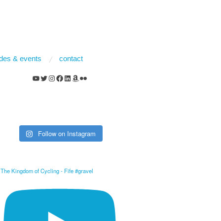
rides & events
contact
YouTube
Twitter
Instagram
Facebook
LinkedIn
Amazon
Flickr
Follow on Instagram
The Kingdom of Cycling - Fife #gravel