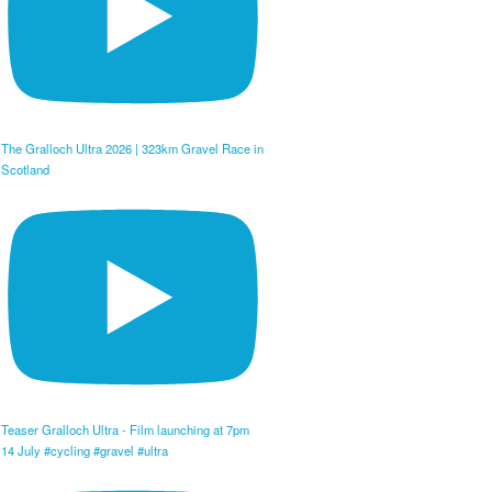
The Gralloch Ultra 2026 | 323km Gravel Race in
Scotland
Teaser Gralloch Ultra - Film launching at 7pm
14 July #cycling #gravel #ultra