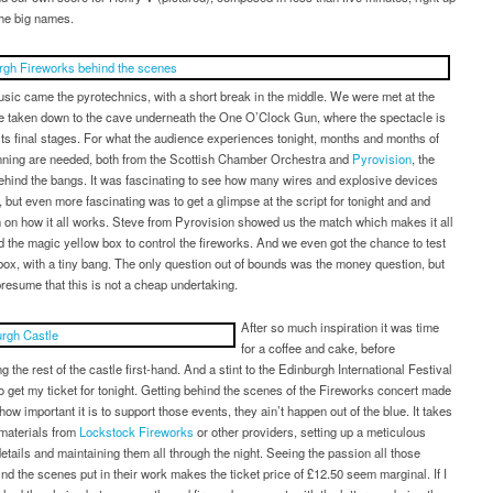
the big names.
usic came the pyrotechnics, with a short break in the middle. We were met at the
be taken down to the cave underneath the One O’Clock Gun, where the spectacle is
its final stages. For what the audience experiences tonight, months and months of
anning are needed, both from the Scottish Chamber Orchestra and
Pyrovision
, the
hind the bangs. It was fascinating to see how many wires and explosive devices
 but even more fascinating was to get a glimpse at the script for tonight and and
 on how it all works. Steve from Pyrovision showed us the match which makes it all
 the magic yellow box to control the fireworks. And we even got the chance to test
box, with a tiny bang. The only question out of bounds was the money question, but
resume that this is not a cheap undertaking.
After so much inspiration it was time
for a coffee and cake, before
g the rest of the castle first-hand. And a stint to the Edinburgh International Festival
to get my ticket for tonight. Getting behind the scenes of the Fireworks concert made
how important it is to support those events, they ain’t happen out of the blue. It takes
 materials from
Lockstock Fireworks
or other providers, setting up a meticulous
etails and maintaining them all through the night. Seeing the passion all those
nd the scenes put in their work makes the ticket price of £12.50 seem marginal. If I