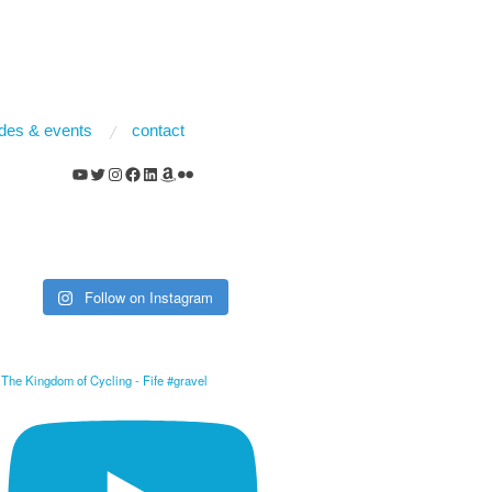
rides & events
contact
YouTube
Twitter
Instagram
Facebook
LinkedIn
Amazon
Flickr
Follow on Instagram
The Kingdom of Cycling - Fife #gravel