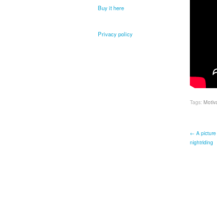
Buy it here
Privacy policy
Tags:
Motiv
← A picture 
nightriding