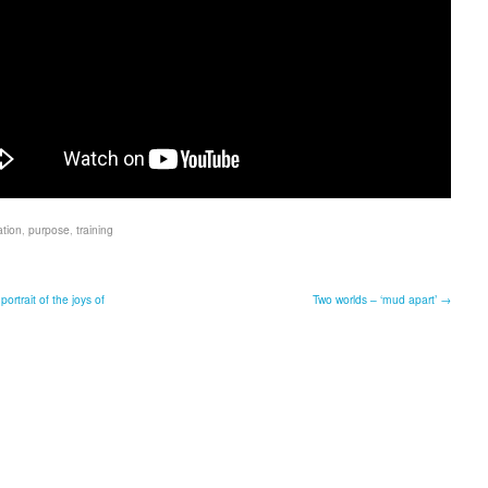
ation
,
purpose
,
training
portrait of the joys of
Two worlds – ‘mud apart’ →