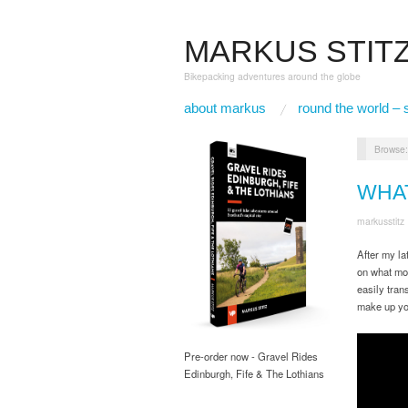
MARKUS STIT
Bikepacking adventures around the globe
about markus
round the world – 
Browse
WHA
markusstitz
After my la
on what mot
easily tran
make up yo
Pre-order now - Gravel Rides
Edinburgh, Fife & The Lothians