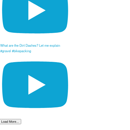
What are the Dirt Dashes? Let me explain
#gravel #bikepacking
Load More...