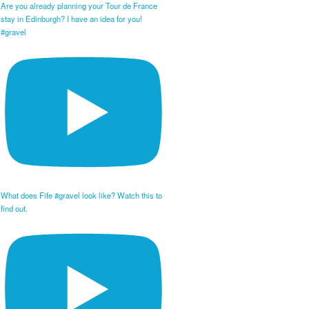
Are you already planning your Tour de France
stay in Edinburgh? I have an idea for you!
#gravel
What does Fife #gravel look like? Watch this to
find out.