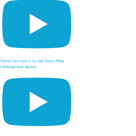
Stories from trails in my new Gravel Rides
Edinburgh book #gravel