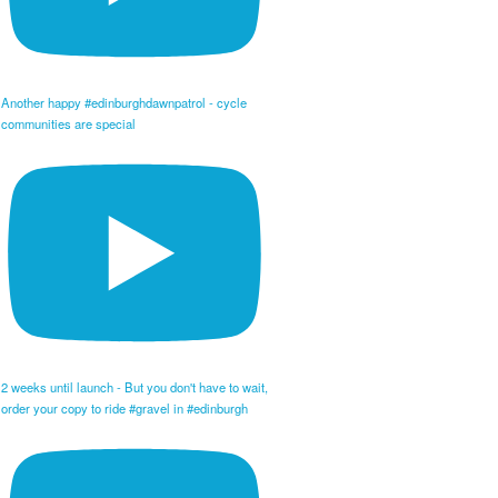
Another happy #edinburghdawnpatrol - cycle
communities are special
2 weeks until launch - But you don't have to wait,
order your copy to ride #gravel in #edinburgh