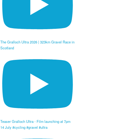
The Gralloch Ultra 2026 | 323km Gravel Race in
Scotland
Teaser Gralloch Ultra - Film launching at 7pm
14 July #cycling #gravel #ultra