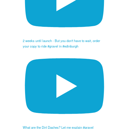
2 weeks until launch - But you don't have to wait, order
your copy to ride #gravel in #edinburgh
What are the Dirt Dashes? Let me explain #gravel