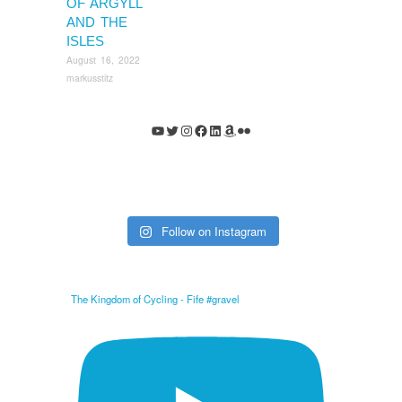
OF ARGYLL
AND THE
ISLES
August 16, 2022
markusstitz
YouTube
Twitter
Instagram
Facebook
LinkedIn
Amazon
Flickr
Follow on Instagram
The Kingdom of Cycling - Fife #gravel