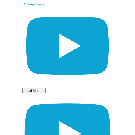
#bikepacking
Load More...