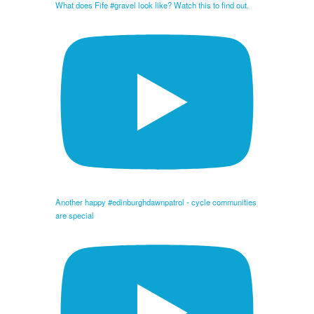
What does Fife #gravel look like? Watch this to find out.
Another happy #edinburghdawnpatrol - cycle communities
are special