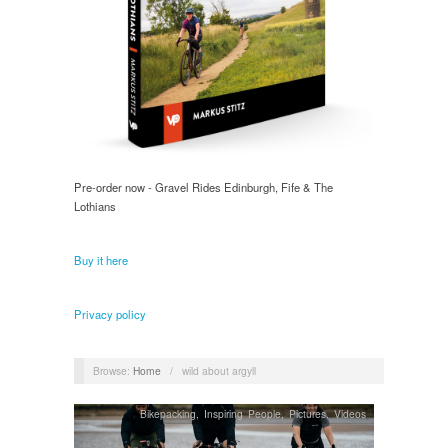
Pre-order now - Gravel Rides Edinburgh, Fife & The
Lothians
Buy it here
Privacy policy
Browse:
Home
/
wild about argyll
Bikepacking
,
Inspiring People
,
Pictures, Videos