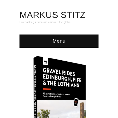
MARKUS STITZ
Bikepacking adventures around the globe
Menu