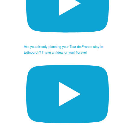
Are you already planning your Tour de France stay in
Edinburgh? I have an idea for you! #gravel