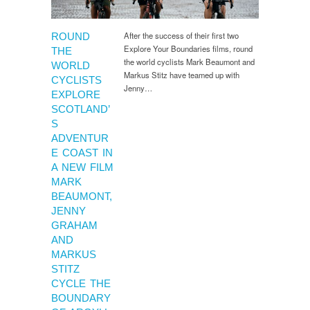
After the success of their first two
ROUND
Explore Your Boundaries films, round
THE
the world cyclists Mark Beaumont and
WORLD
Markus Stitz have teamed up with
CYCLISTS
Jenny…
EXPLORE
SCOTLAND’
S
ADVENTUR
E COAST IN
A NEW FILM
MARK
BEAUMONT,
JENNY
GRAHAM
AND
MARKUS
STITZ
CYCLE THE
BOUNDARY