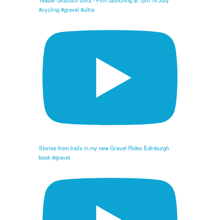
Teaser Gralloch Ultra - Film launching at 7pm 14 July
#cycling #gravel #ultra
Stories from trails in my new Gravel Rides Edinburgh
book #gravel