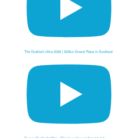
The Gralloch Ultra 2026 | 323km Gravel Race in Scotland