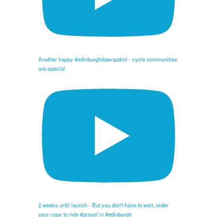
Another happy #edinburghdawnpatrol - cycle communities
are special
2 weeks until launch - But you don't have to wait, order
your copy to ride #gravel in #edinburgh