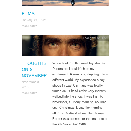
FILMS
January 21, 2021
markusstitz
Thoughts on Life
When I entered the small toy shop in
THOUGHTS
Duderstadt I couldn’t hide my
ON 9
excitement. A wee boy, stepping into a
NOVEMBER
different world. My experience of toy
November 9,
shops in East Germany was totally
2019
turned on its head at the very moment I
markusstitz
walked into the shop. It was the 10th
November, a Friday morning, not long
until Christmas. It was the morning
after the Berlin Wall and the German
Border was opened for the first time on
the 9th November 1989.