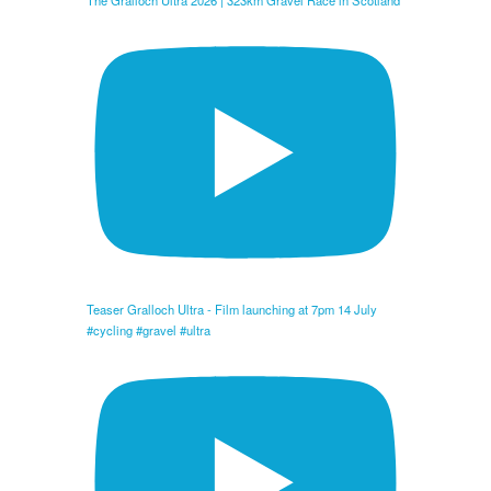
The Gralloch Ultra 2026 | 323km Gravel Race in Scotland
Teaser Gralloch Ultra - Film launching at 7pm 14 July
#cycling #gravel #ultra