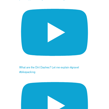
What are the Dirt Dashes? Let me explain #gravel
#bikepacking