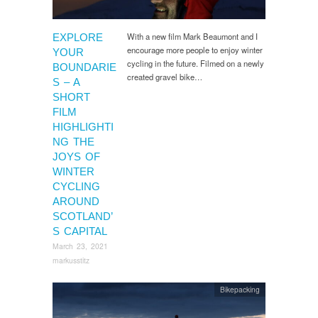
With a new film Mark Beaumont and I
EXPLORE
encourage more people to enjoy winter
YOUR
cycling in the future. Filmed on a newly
BOUNDARIE
created gravel bike…
S – A
SHORT
FILM
HIGHLIGHTI
NG THE
JOYS OF
WINTER
CYCLING
AROUND
SCOTLAND’
S CAPITAL
March 23, 2021
markusstitz
Bikepacking