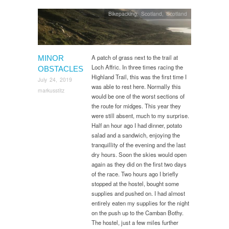
Bikepacking
,
Scotland
,
Scotland
A patch of grass next to the trail at
MINOR
Loch Affric. In three times racing the
OBSTACLES
Highland Trail, this was the first time I
July 24, 2019
was able to rest here. Normally this
markusstitz
would be one of the worst sections of
the route for midges. This year they
were still absent, much to my surprise.
Half an hour ago I had dinner, potato
salad and a sandwich, enjoying the
tranquillity of the evening and the last
dry hours. Soon the skies would open
again as they did on the first two days
of the race. Two hours ago I briefly
stopped at the hostel, bought some
supplies and pushed on. I had almost
entirely eaten my supplies for the night
on the push up to the Camban Bothy.
The hostel, just a few miles further