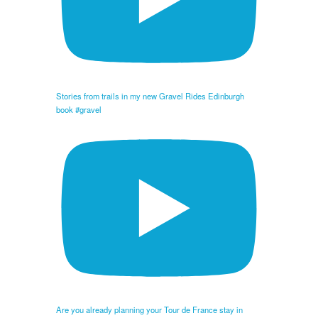
Stories from trails in my new Gravel Rides Edinburgh
book #gravel
Are you already planning your Tour de France stay in