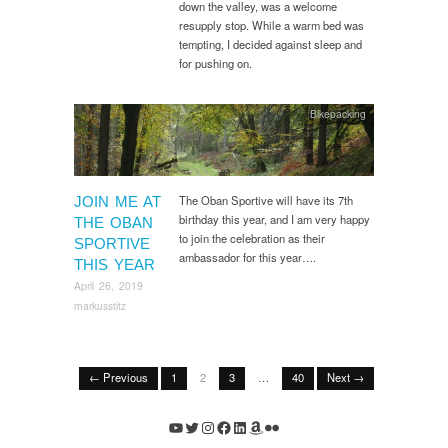
down the valley, was a welcome
resupply stop. While a warm bed was
tempting, I decided against sleep and
for pushing on.
Bikepacking
The Oban Sportive will have its 7th
JOIN ME AT
birthday this year, and I am very happy
THE OBAN
to join the celebration as their
SPORTIVE
ambassador for this year….
THIS YEAR
April 26, 2019
markusstitz
← Previous
1
2
3
…
40
Next →
YouTube
Twitter
Instagram
Facebook
LinkedIn
Amazon
Flickr