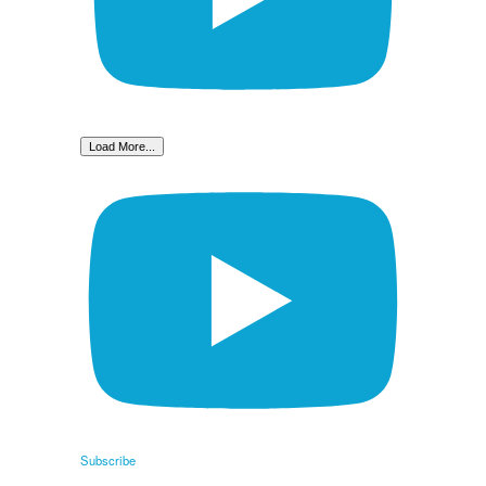
Load More...
Subscribe