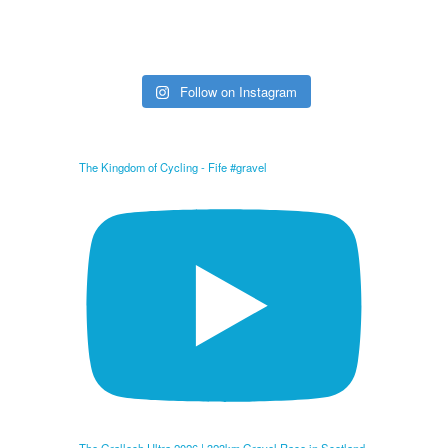
Follow on Instagram
The Kingdom of Cycling - Fife #gravel