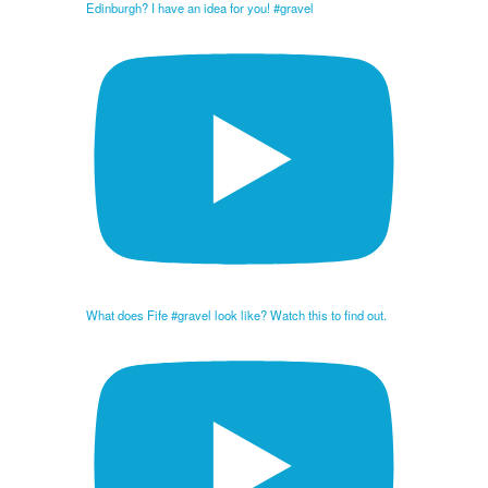
Edinburgh? I have an idea for you! #gravel
What does Fife #gravel look like? Watch this to find out.