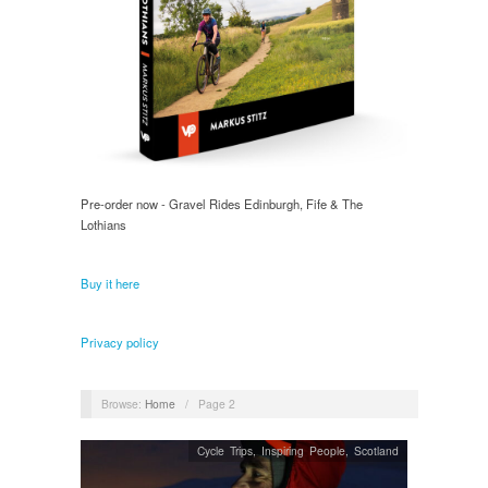
Pre-order now - Gravel Rides Edinburgh, Fife & The
Lothians
Buy it here
Privacy policy
Browse:
Home
/
Page 2
Cycle Trips
,
Inspiring People
,
Scotland