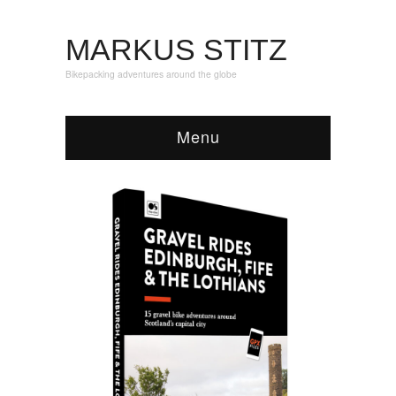
MARKUS STITZ
Bikepacking adventures around the globe
Menu