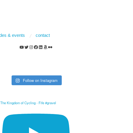
rides & events
contact
YouTube
Twitter
Instagram
Facebook
LinkedIn
Amazon
Flickr
Follow on Instagram
The Kingdom of Cycling - Fife #gravel