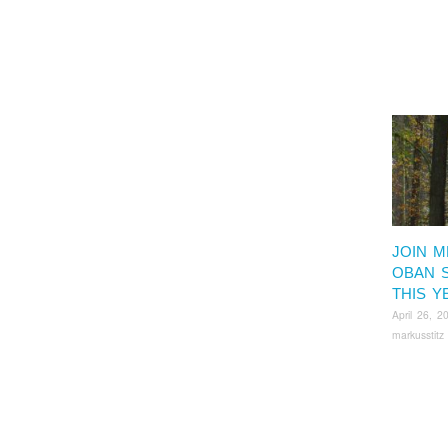
JOIN M
OBAN 
THIS Y
April 26, 2
markusstitz