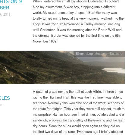
When I entered the small toy shop in Duderstadt I couldn’t
HTS ON 9
hide my excitement. A wee boy, stepping into a different
BER
world. My experience of toy shops in East Germany was
9, 2019
totally turned on its head at the very moment I walked into the
shop. It was the 10th November, a Friday morning, not long
until Christmas. It was the morning after the Berlin Wall and
the German Border was opened for the first time on the 9th
November 1989.
Bikepacking
,
Scotland
,
Scotland
A patch of grass next to the trail at Loch Affric. In three times
racing the Highland Trail, this was the first time I was able to
CLES
rest here. Normally this would be one of the worst sections of
019
the route for midges. This year they were still absent, much to
my surprise. Half an hour ago I had dinner, potato salad and a
sandwich, enjoying the tranquillity of the evening and the last
dry hours. Soon the skies would open again as they did on
the first two days of the race. Two hours ago I briefly stopped