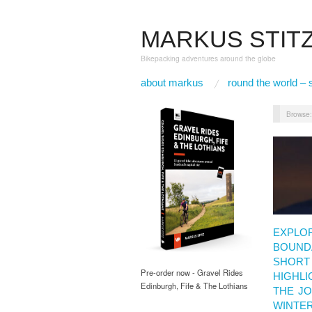
MARKUS STIT
Bikepacking adventures around the globe
about markus
round the world – 
Browse
EXPLO
BOUNDA
SHORT 
Pre-order now - Gravel Rides
HIGHLI
Edinburgh, Fife & The Lothians
THE J
WINTE