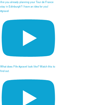
Are you already planning your Tour de France
stay in Edinburgh? I have an idea for you!
#gravel
What does Fife #gravel look like? Watch this to
find out.