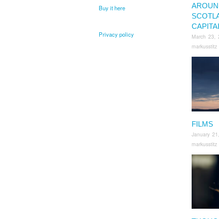
AROUN
Buy it here
SCOTL
CAPITA
Privacy policy
March 23, 
markusstitz
FILMS
January 21
markusstitz