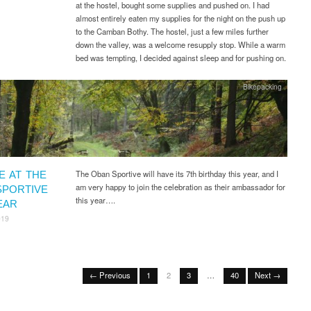
at the hostel, bought some supplies and pushed on. I had
almost entirely eaten my supplies for the night on the push up
to the Camban Bothy. The hostel, just a few miles further
down the valley, was a welcome resupply stop. While a warm
bed was tempting, I decided against sleep and for pushing on.
Bikepacking
The Oban Sportive will have its 7th birthday this year, and I
E AT THE
am very happy to join the celebration as their ambassador for
SPORTIVE
this year….
EAR
019
← Previous
1
2
3
…
40
Next →