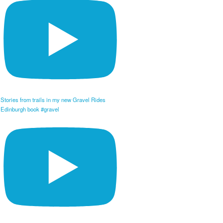
Stories from trails in my new Gravel Rides
Edinburgh book #gravel