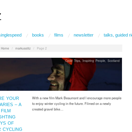
Z
singlespeed
books
films
newsletter
talks, guided 
:
Home
/
markusstitz
/
Page 2
Cycle Trips
,
Inspiring People
,
Scotland
With a new film Mark Beaumont and I encourage more people
RE YOUR
to enjoy winter cycling in the future. Filmed on a newly
RIES – A
created gravel bike…
FILM
GHTING
OYS OF
R CYCLING