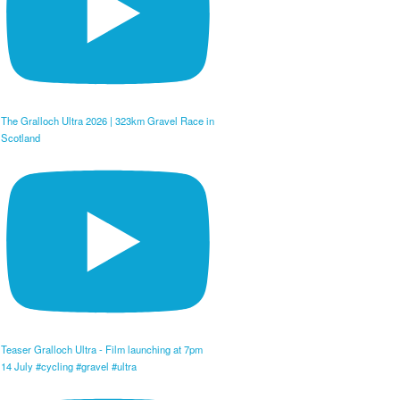
The Gralloch Ultra 2026 | 323km Gravel Race in
Scotland
Teaser Gralloch Ultra - Film launching at 7pm
14 July #cycling #gravel #ultra