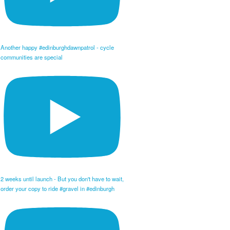
Another happy #edinburghdawnpatrol - cycle
communities are special
2 weeks until launch - But you don't have to wait,
order your copy to ride #gravel in #edinburgh