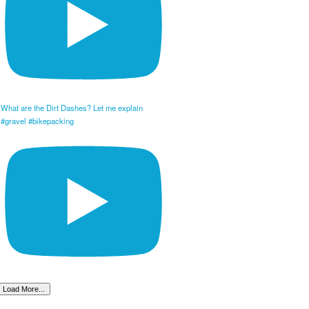
What are the Dirt Dashes? Let me explain
#gravel #bikepacking
Load More...