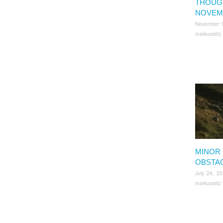
THOUG
NOVEM
November 
markusstitz
MINOR
OBSTA
July 24, 2
markusstitz