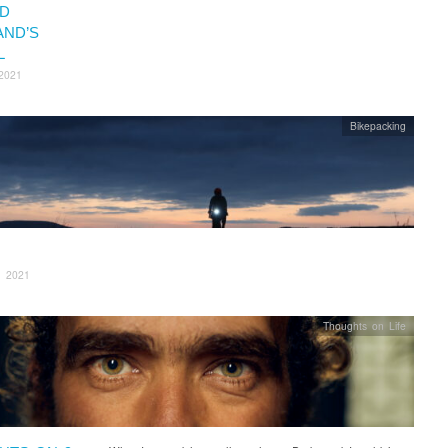
D
AND’S
L
2021
Bikepacking
, 2021
Thoughts on Life